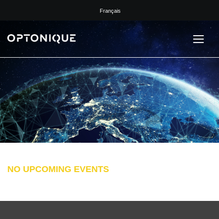
Français
NO UPCOMING EVENTS