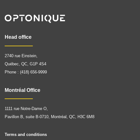
Head office
2740 rue Einstein,
Québec, QC, G1P 4S4
Phone : (418) 656-9999
Montréal Office
1111 rue Notre-Dame O,
Pavillon B, suite B-0710, Montréal, QC, H3C 6M8
Terms and conditions