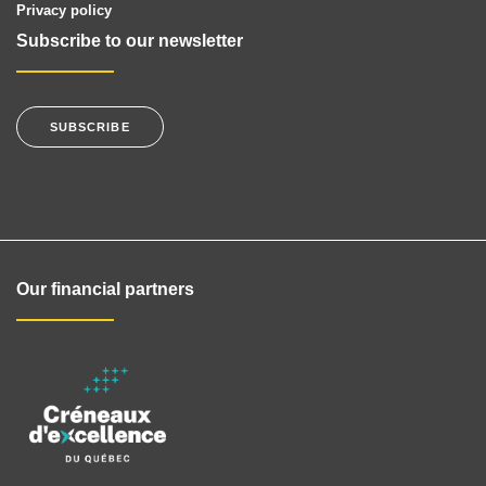
Privacy policy
Subscribe to our newsletter
SUBSCRIBE
Our financial partners