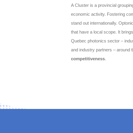
A Cluster is a provincial groupin
economic activity. Fostering com
stand out internationally. Optoni
that have a local scope. It bring
Quebec photonics sector – indust
and industry partners – around
competitiveness
.