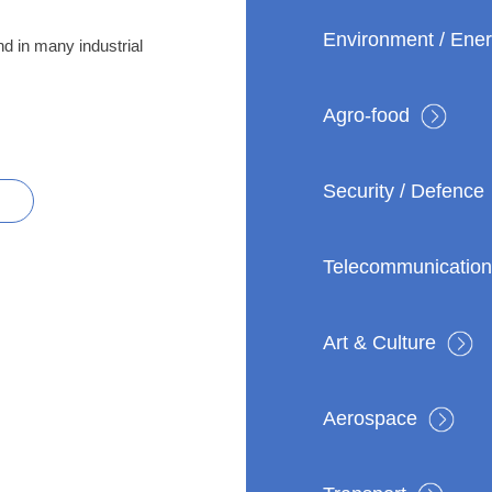
Environment / Ene
nd in many industrial
Agro-food
Security / Defence
R
Telecommunication
Art & Culture
Aerospace