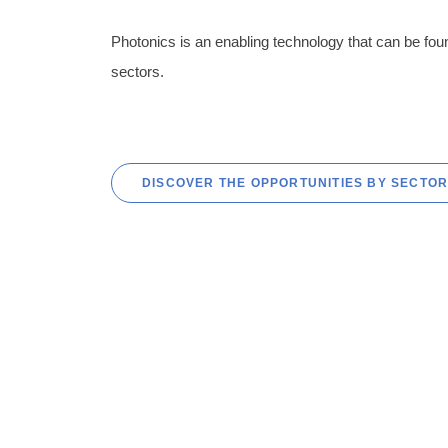
Photonics is an enabling technology that can be fou
sectors.
DISCOVER THE OPPORTUNITIES BY SECTO