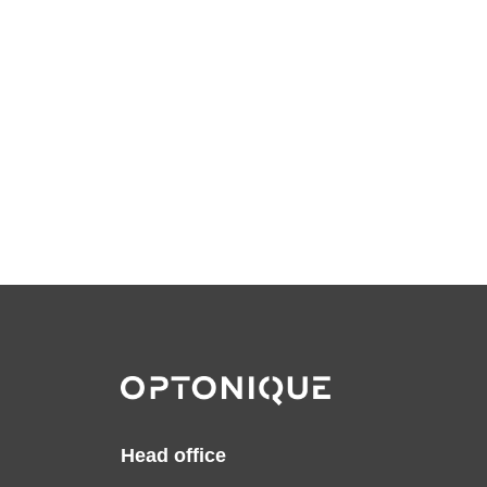
Head office