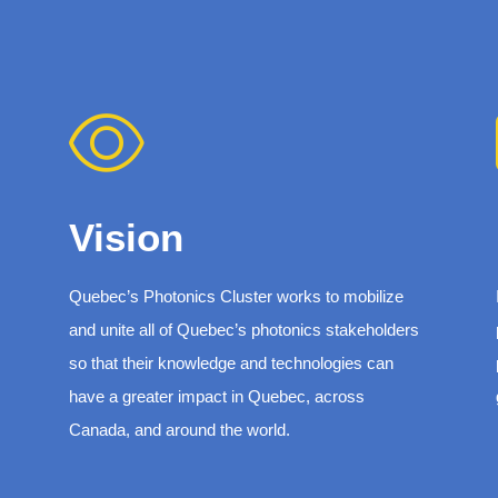
Vision
Quebec’s Photonics Cluster works to mobilize
and unite all of Quebec’s photonics stakeholders
so that their knowledge and technologies can
have a greater impact in Quebec, across
Canada, and around the world.