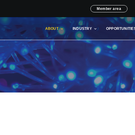
Member area
ABOUT
INDUSTRY
OPPORTUNITIE