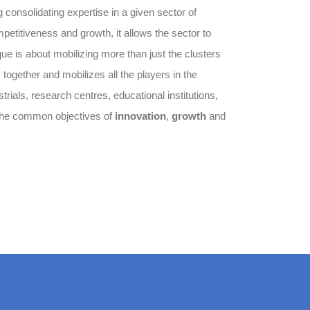
g consolidating expertise in a given sector of
petitiveness and growth, it allows the sector to
que is about mobilizing more than just the clusters
s together and mobilizes all the players in the
rials, research centres, educational institutions,
 the common objectives of
innovation
,
growth
and