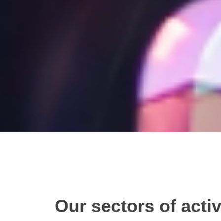
Our sectors of activ