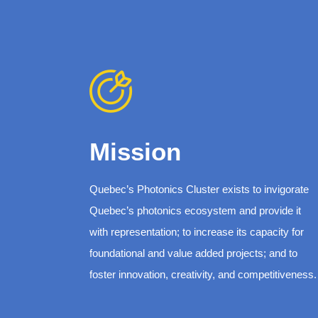
Mission
Quebec’s Photonics Cluster exists to invigorate
Quebec’s photonics ecosystem and provide it
with representation; to increase its capacity for
foundational and value added projects; and to
foster innovation, creativity, and competitiveness.