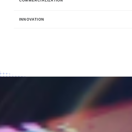
COMMERCIALIZATION
INNOVATION