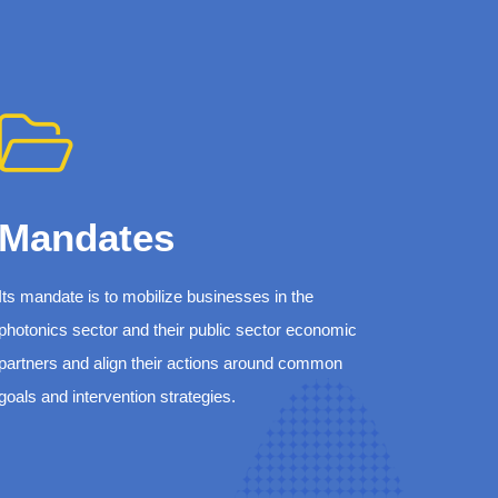
Mandates
Its mandate is to mobilize businesses in the
photonics sector and their public sector economic
partners and align their actions around common
goals and intervention strategies.