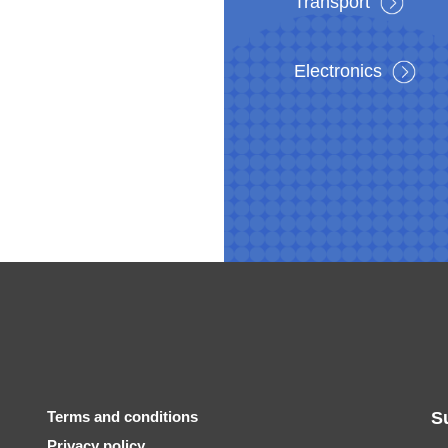
Transport
Electronics
Terms and conditions
S
Privacy policy