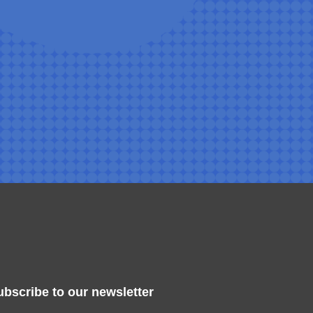
ubscribe to our newsletter