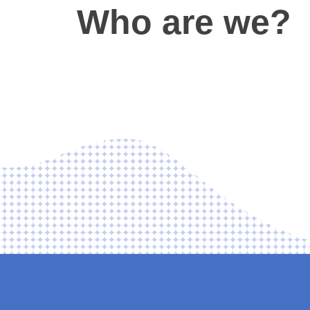
Who are we?