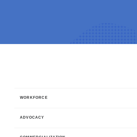
WORKFORCE
ADVOCACY