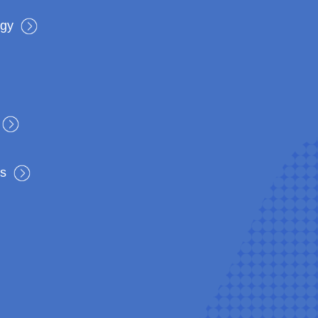
rgy
s