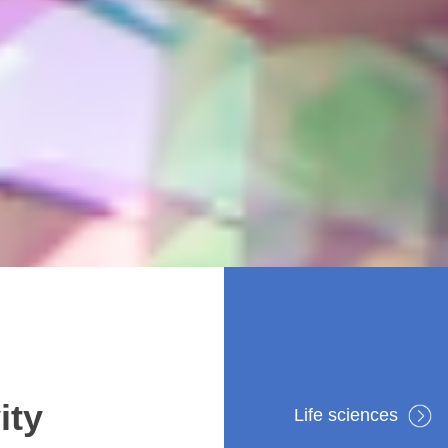
ity
Life sciences