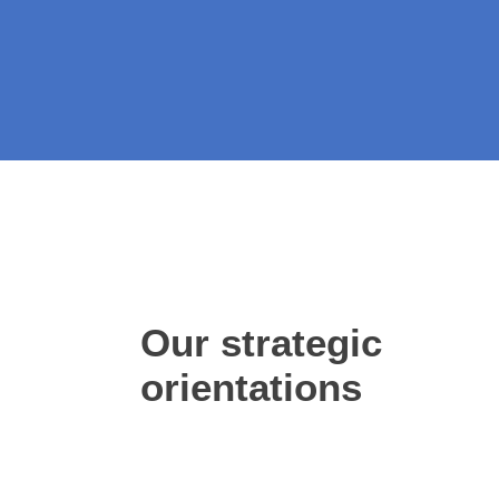
Our strategic
orientations