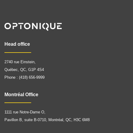
Head office
2740 rue Einstein,
Québec, QC, G1P 4S4
Phone : (418) 656-9999
Montréal Office
1111 rue Notre-Dame O,
Pavillon B, suite B-0710, Montréal, QC, H3C 6M8