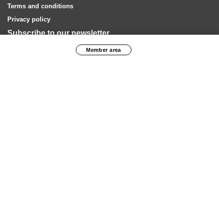
Terms and conditions
Privacy policy
Subscribe to our newsletter
Member area
SUBSCRIBE
Our financial partners