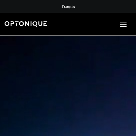
Français