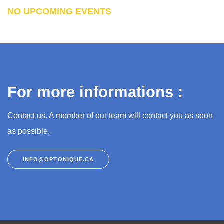
NO UPCOMING EVENTS
For more informations :
Contact us. A member of our team will contact you as soon
as possible.
INFO@OPTONIQUE.CA