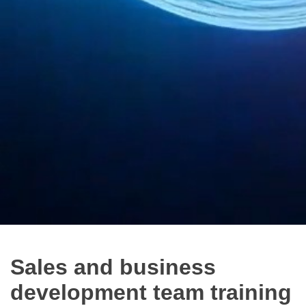
Sales and business
development team training